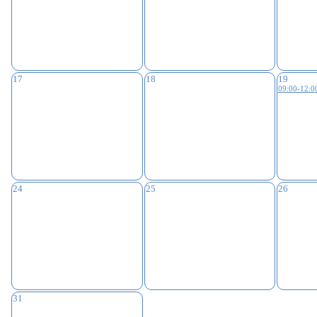
17
18
19
09:00-12:0
24
25
26
31