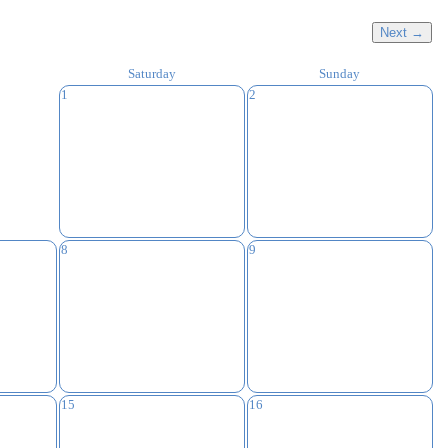
Next →
Saturday
Sunday
1
2
8
9
15
16