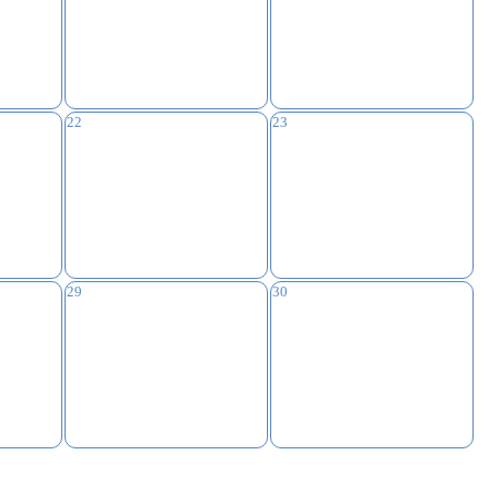
22
23
29
30