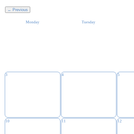
← Previous
Monday
Tuesday
3
4
5
10
11
12