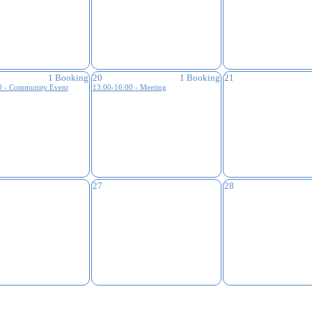
1 Booking
20
1 Booking
21
0 - Community Event
13:00-16:00 - Meeting
27
28