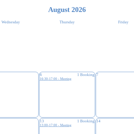
August 2026
Wednesday
Thursday
Friday
6
1 Booking
7
16:30-17:00 - Meeting
13
1 Booking
14
13:00-17:00 - Meeting